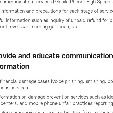
communication services (Mobile Phone, High Speed I
nformation and precautions for each stage of service
l information such as inquiry of unpaid refund for 
unt, overseas roaming guidance, etc.
ovide and educate communication
formation
financial damage cases (voice phishing, smishing, b
ons services
ormation on damage prevention services such as iden
 centers, and mobile phone unfair practices reportin
ilize communication services by class (e.g., elderly, y