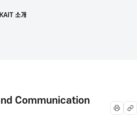
KAIT 소개
언
통
전
어
합
체
선
검
메
택
색
뉴
열
기
 and Communication