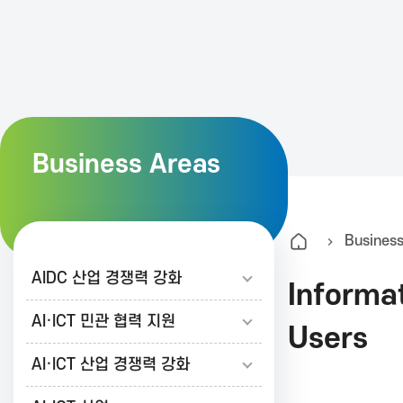
K
A
I
Business Areas
T
Busines
한
AIDC 산업 경쟁력 강화
Informa
국
AI·ICT 민관 협력 지원
Users
AI·ICT 산업 경쟁력 강화
정