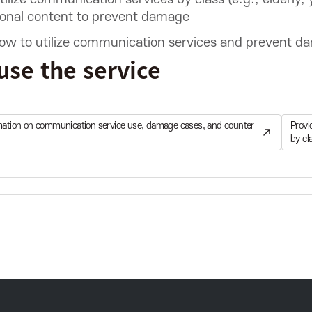
ional content to prevent damage
w to utilize communication services and prevent dama
use the service
rmation on communication service use, damage cases, and counter
Provi
by cl