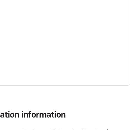
ation information