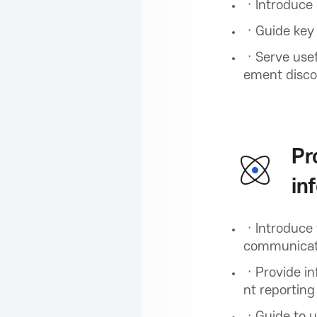
i
ㆍIntroduce 
ㆍGuide key i
o
ㆍServe usefu
ement disco
n
f
Pr
in
o
ㆍIntroduce 
r
communicati
ㆍProvide inf
I
nt reporting
ㆍGuide to ut