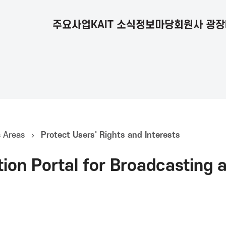
주요사업
KAIT 소식
정보마당
회원사 광장
s Areas
Protect Users' Rights and Interests
tion Portal for Broadcasting