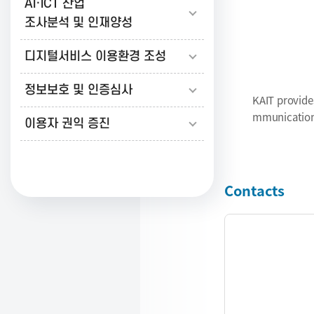
AI·ICT 산업
보
조사분석 및 인재양성
Informa
Broadc
디지털서비스 이용환경 조성
통
정보보호 및 인증심사
KAIT provide
신
mmunications
이용자 권익 증진
진
Contacts
흥
협
회