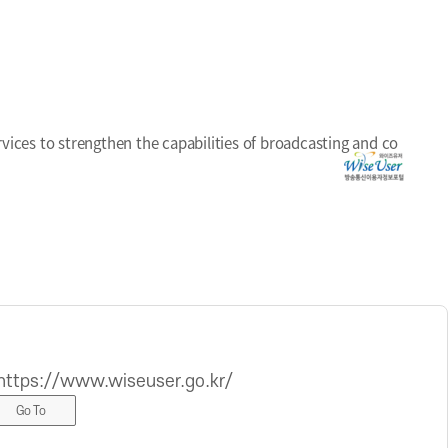
ices to strengthen the capabilities of broadcasting and co
https://www.wiseuser.go.kr/
Go To