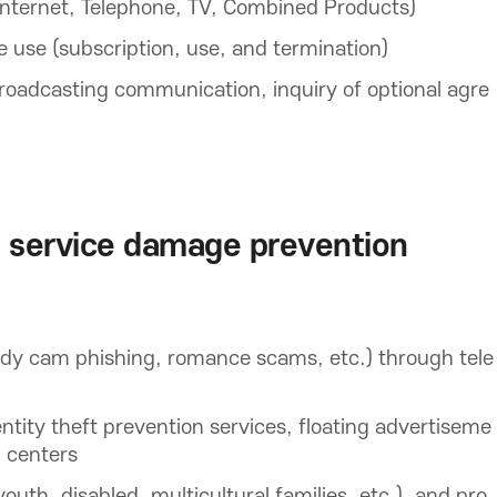
nternet, Telephone, TV, Combined Products)
 use (subscription, use, and termination)
broadcasting communication, inquiry of optional agre
 service damage prevention
ody cam phishing, romance scams, etc.) through tele
tity theft prevention services, floating advertiseme
g centers
outh, disabled, multicultural families, etc.), and pro