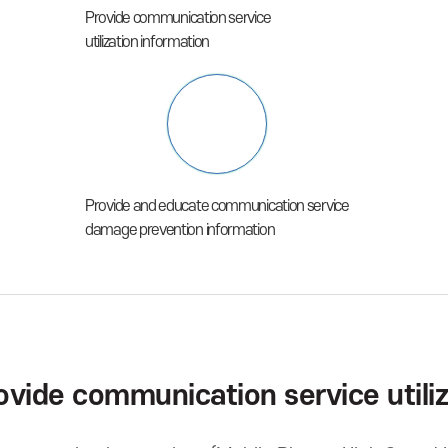
Provide communication service
utilization information
Provide and educate communication service
damage prevention information
ovide communication service utiliz