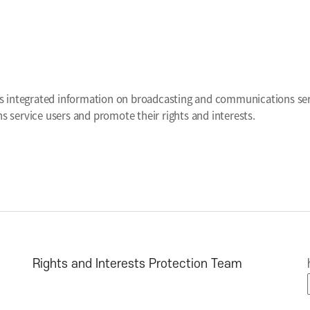
tion Portal for
asting and Communication Users
s integrated information on broadcasting and communications serv
 service users and promote their rights and interests.
Rights and Interests Protection Team