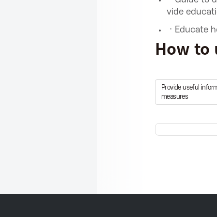
C
vide educat
ㆍEducate ho
T
How to 
P
Provide useful info
measures
r
o
m
o