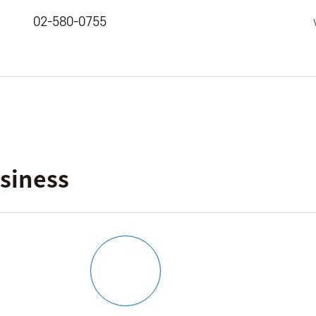
02-580-0755
siness