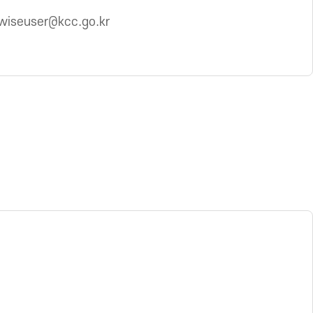
wiseuser@kcc.go.kr