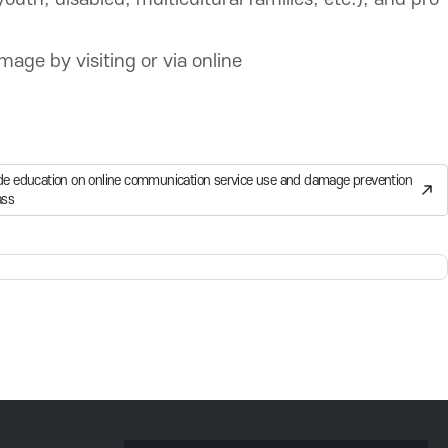
ge by visiting or via online
de education on online communication service use and damage prevention
ass